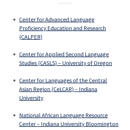
Center for Advanced Language
Proficiency Education and Research
(CALPER)
Center for Applied Second Language
Studies (CASLS) – University of Oregon
Center for Languages of the Central
Asian Region (CeLCAR) – Indiana
University
National African Language Resource
Center – Indiana University Bloomington