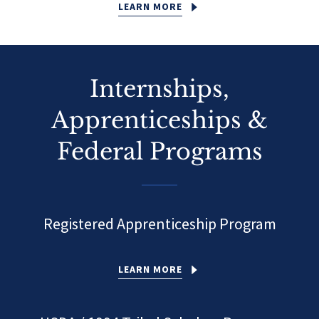
LEARN MORE
Internships,
Apprenticeships &
Federal Programs
Registered Apprenticeship Program
LEARN MORE