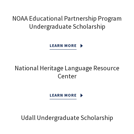
NOAA Educational Partnership Program
Undergraduate Scholarship
LEARN MORE
National Heritage Language Resource
Center
LEARN MORE
Udall Undergraduate Scholarship