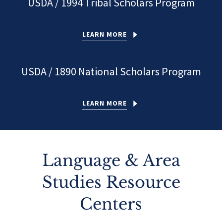
USDA / 1994 Tribal Scholars Program
LEARN MORE
USDA / 1890 National Scholars Program
LEARN MORE
Language & Area
Studies Resource
Centers