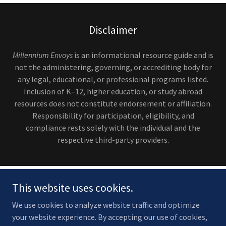
Disclaimer
Millennium Envoys
is an informational resource guide and is
not the administering, governing, or accrediting body for
any legal, educational, or professional programs listed.
Inclusion of K–12, higher education, or study abroad
resources does not constitute endorsement or affiliation.
Responsibility for participation, eligibility, and
compliance rests solely with the individual and the
respective third-party providers.
This website uses cookies.
We use cookies to analyze website traffic and optimize
your website experience. By accepting our use of cookies,