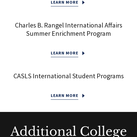
LEARN MORE
Charles B. Rangel International Affairs
Summer Enrichment Program
LEARN MORE
CASLS International Student Programs
LEARN MORE
Additional College