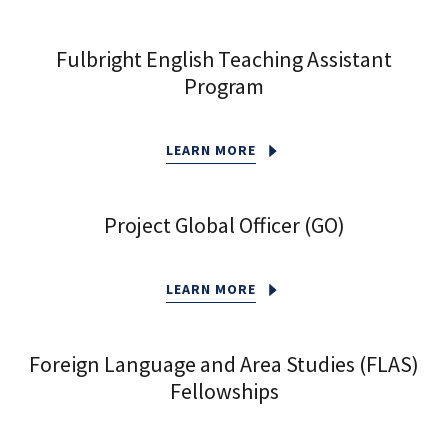
Fulbright English Teaching Assistant
Program
LEARN MORE
Project Global Officer (GO)
LEARN MORE
Foreign Language and Area Studies (FLAS)
Fellowships