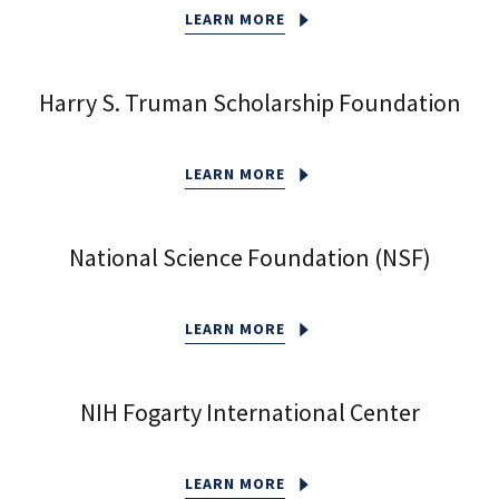
LEARN MORE
Harry S. Truman Scholarship Foundation
LEARN MORE
National Science Foundation (NSF)
LEARN MORE
NIH Fogarty International Center
LEARN MORE