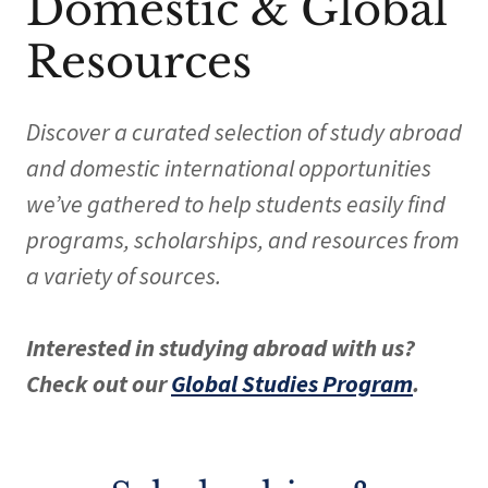
Domestic & Global
Resources
Discover a curated selection of study abroad
and domestic international opportunities
we’ve gathered to help students easily find
programs, scholarships, and resources from
a variety of sources.
Interested in studying abroad with us?
Check out our
Global Studies Program
.