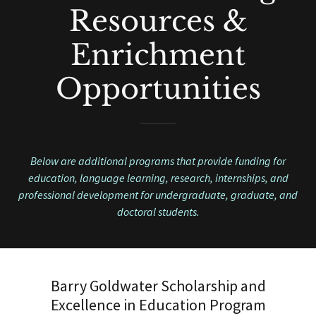
Resources &
Enrichment
Opportunities
Below are additional programs that provide funding for
education, language learning, research, internships, and
professional development for undergraduate, graduate, and
doctoral students.
Barry Goldwater Scholarship and
Excellence in Education Program