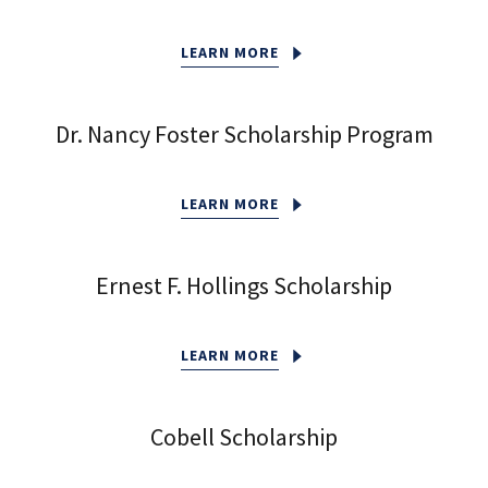
LEARN MORE
Dr. Nancy Foster Scholarship Program
LEARN MORE
Ernest F. Hollings Scholarship
LEARN MORE
Cobell Scholarship