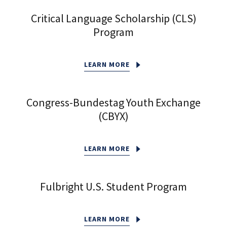
Critical Language Scholarship (CLS)
Program
LEARN MORE
Congress-Bundestag Youth Exchange
(CBYX)
LEARN MORE
Fulbright U.S. Student Program
LEARN MORE