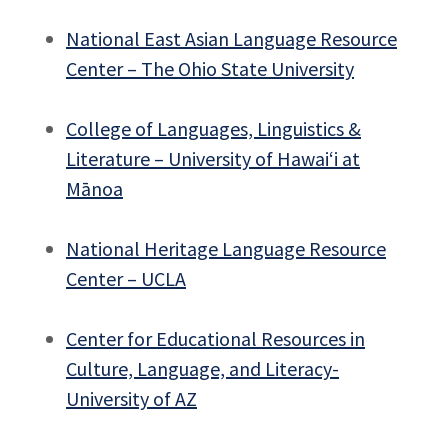
National East Asian Language Resource
Center – The Ohio State University
College of Languages, Linguistics &
Literature – University of Hawai‘i at
Mānoa
National Heritage Language Resource
Center – UCLA
Center for Educational Resources in
Culture, Language, and Literacy-
University of AZ