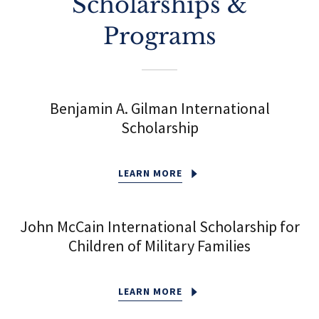
Scholarships &
Programs
Benjamin A. Gilman International
Scholarship
LEARN MORE
John McCain International Scholarship for
Children of Military Families
LEARN MORE