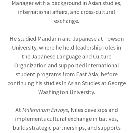
Manager with a background in Asian studies,
international affairs, and cross-cultural
exchange.
He studied Mandarin and Japanese at Towson
University, where he held leadership roles in
the Japanese Language and Culture
Organization and supported international
student programs from East Asia, before
continuing his studies in Asian Studies at George
Washington University.
At
Millennium Envoys,
Niles develops and
implements cultural exchange initiatives,
builds strategic partnerships, and supports