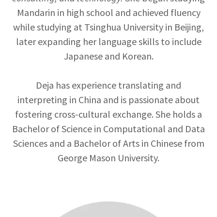
Mandarin in high school and achieved fluency
while studying at Tsinghua University in Beijing,
later expanding her language skills to include
Japanese and Korean.
Deja has experience translating and
interpreting in China and is passionate about
fostering cross-cultural exchange. She holds a
Bachelor of Science in Computational and Data
Sciences and a Bachelor of Arts in Chinese from
George Mason University.