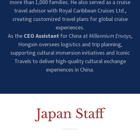
more than 1,000 families. He also served as a cruise
travel advisor with Royal Caribbean Cruises Ltd.,
creating customized travel plans for global cruise
experiences.
As the
CEO Assistant
for China at
Millennium Envoys
,
Hongxin oversees logistics and trip planning,
supporting cultural immersion initiatives and Iconic
Travels to deliver high-quality cultural exchange
experiences in China.
Japan Staff