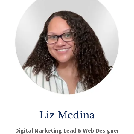
Liz Medina
Digital Marketing Lead & Web Designer