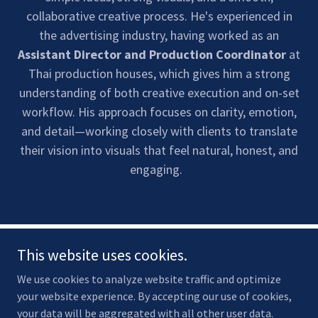
collaborative creative process. He's experienced in
the advertising industry, having worked as an
Assistant Director and Production Coordinator
at
Thai production houses, which gives him a strong
understanding of both creative execution and on-set
workflow. His approach focuses on clarity, emotion,
and detail—working closely with clients to translate
their vision into visuals that feel natural, honest, and
engaging.
This website uses cookies.
We use cookies to analyze website traffic and optimize
your website experience. By accepting our use of cookies,
your data will be aggregated with all other user data.