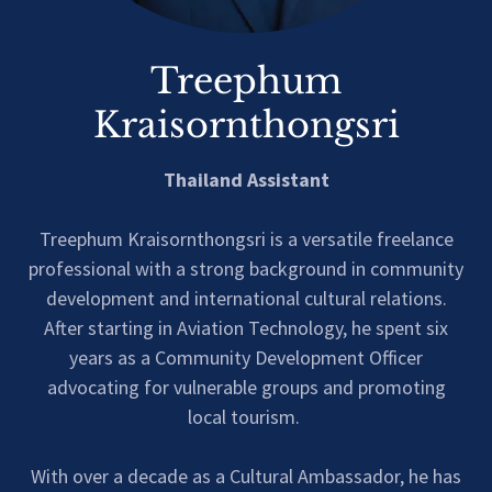
Treephum
Kraisornthongsri
Thailand Assistant
Treephum Kraisornthongsri is a versatile freelance
professional with a strong background in community
development and international cultural relations.
After starting in Aviation Technology, he spent six
years as a Community Development Officer
advocating for vulnerable groups and promoting
local tourism.
With over a decade as a Cultural Ambassador, he has