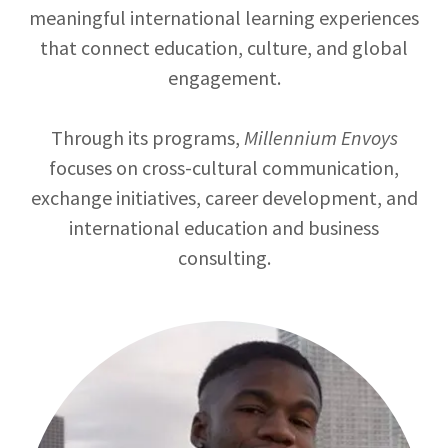
meaningful international learning experiences
that connect education, culture, and global
engagement.
Through its programs,
Millennium Envoys
focuses on cross-cultural communication,
exchange initiatives, career development, and
international education and business
consulting.