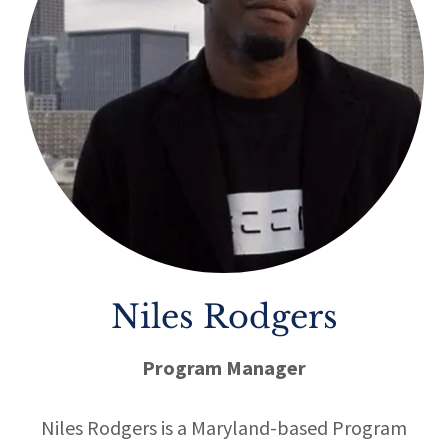
Niles Rodgers
Program Manager
Niles Rodgers
is a Maryland-based Program