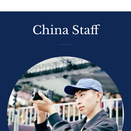
China Staff