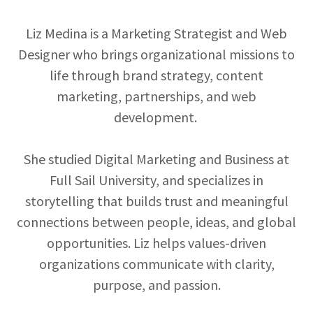
Liz Medina is a Marketing Strategist and Web
Designer who brings organizational missions to
life through brand strategy, content
marketing, partnerships, and web
development.
She studied Digital Marketing and Business at
Full Sail University, and specializes in
storytelling that builds trust and meaningful
connections between people, ideas, and global
opportunities. Liz helps values-driven
organizations communicate with clarity,
purpose, and passion.