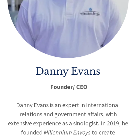
Danny Evans
Founder/ CEO
Danny Evans is an expert in international
relations and government affairs, with
extensive experience as a sinologist. In 2019, he
founded
Millennium Envoys
to create