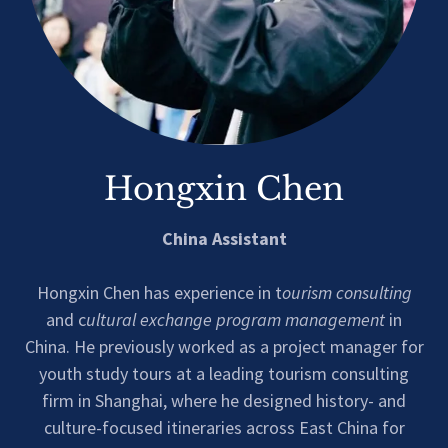
Hongxin Chen
China Assistant
Hongxin Chen has experience in t
ourism consulting
and c
ultural exchange program management
in
China. He previously worked as a project manager for
youth study tours at a leading tourism consulting
firm in Shanghai, where he designed history- and
culture-focused itineraries across East China for