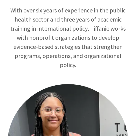
With over six years of experience in the public
health sector and three years of academic
training in international policy, Tiffanie works
with nonprofit organizations to develop
evidence-based strategies that strengthen
programs, operations, and organizational
policy.