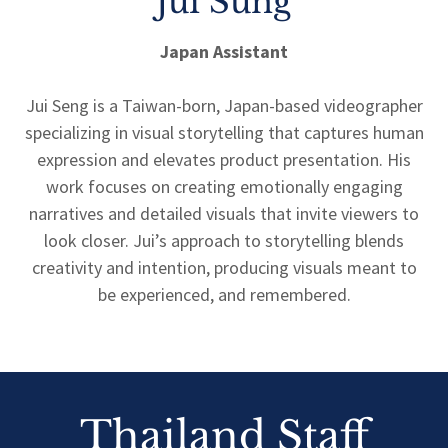
Jui Sung
Japan Assistant
Jui Seng is a Taiwan-born, Japan-based videographer
specializing in visual storytelling that captures human
expression and elevates product presentation. His
work focuses on creating emotionally engaging
narratives and detailed visuals that invite viewers to
look closer. Jui’s approach to storytelling blends
creativity and intention, producing visuals meant to
be experienced, and remembered.
Thailand Staff