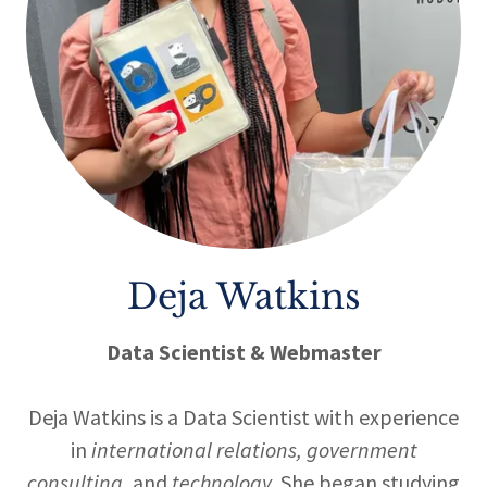
Deja Watkins
Data Scientist & Webmaster
Deja Watkins is a Data Scientist with experience
in
international relations, government
consulting,
and
technology.
She began studying