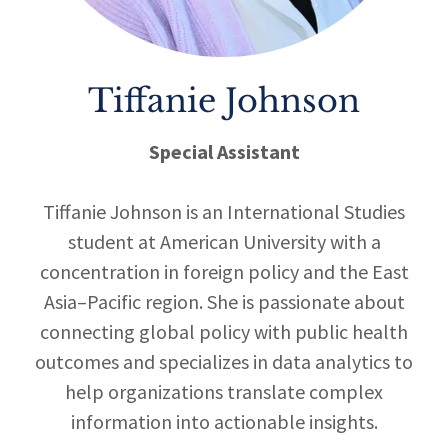
Tiffanie Johnson
Special Assistant
Tiffanie Johnson is an International Studies
student at American University with a
concentration in foreign policy and the East
Asia–Pacific region. She is passionate about
connecting global policy with public health
outcomes and specializes in data analytics to
help organizations translate complex
information into actionable insights.