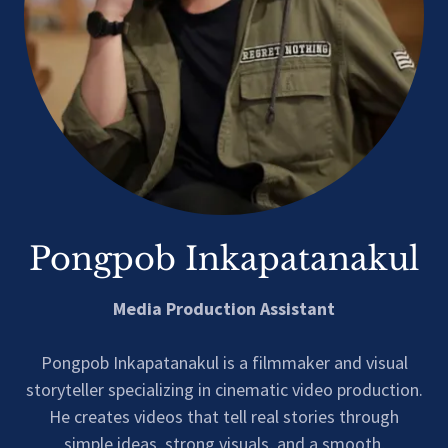
Pongpob Inkapatanakul
Media Production Assistant
Pongpob Inkapatanakul is a filmmaker and visual
storyteller specializing in cinematic video production.
He creates videos that tell real stories through
simple ideas, strong visuals, and a smooth,