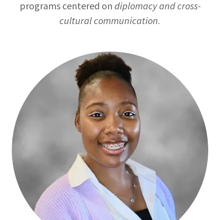
programs centered on
diplomacy and cross-
cultural communication.