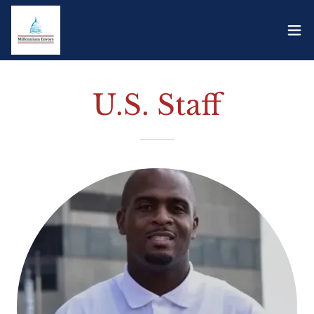
U.S. Staff