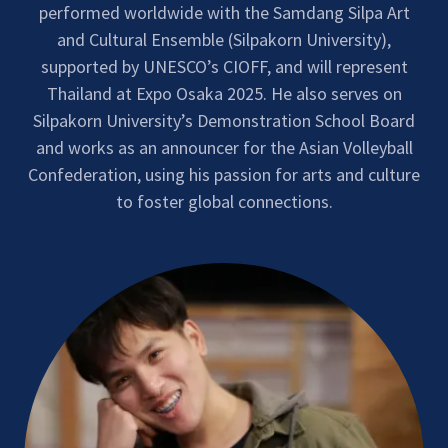
performed worldwide with the Samdang Silpa Art
and Cultural Ensemble (Silpakorn University),
supported by UNESCO’s CIOFF, and will represent
Thailand at Expo Osaka 2025. He also serves on
Silpakorn University’s Demonstration School Board
and works as an announcer for the Asian Volleyball
Confederation, using his passion for arts and culture
to foster global connections.